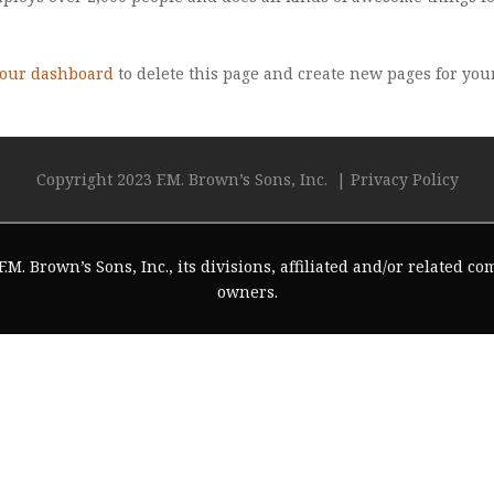
our dashboard
to delete this page and create new pages for you
Copyright 2023 F.M. Brown’s Sons, Inc. |
Privacy Policy
.M. Brown’s Sons, Inc., its divisions, affiliated and/or related c
owners.