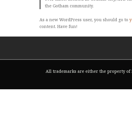
the Gotham community.
As a new WordPress user, you should go to
y
content. Have fun!
All trademarks are either the property of F