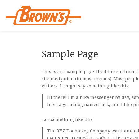
Sample Page
This is an example page. It’s different from 
site navigation (in most themes). Most people
visitors. It might say something like this:
Hi there! I’m a bike messenger by day, aspi
have a great dog named Jack, and I like piñ
…or something like this:
The XYZ Doohickey Company was founded i
ever since. Located in Gotham City, XYZ e