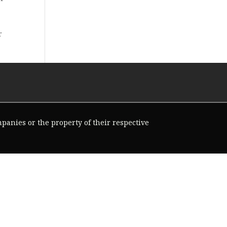
r
ompanies or the property of their respective