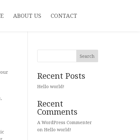
VE
ABOUT US
CONTACT
Search
your
Recent Posts
Hello world!
,
Recent
Comments
A WordPress Commenter
on
Hello world!
ic
or