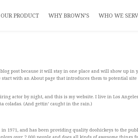
OUR PRODUCT
WHY BROWN’S
WHO WE SER
a blog post because it will stay in one place and will show up in 
 start with an About page that introduces them to potential site
ring actor by night, and this is my website. I live in Los Angeles
a coladas. (And gettin’ caught in the rain.)
n 1971, and has been providing quality doohickeys to the publ
mploys over 2,000 people and does all kinds of awesome things f