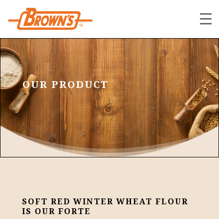
OUR PRODUCT
SOFT RED WINTER WHEAT FLOUR
IS OUR FORTE