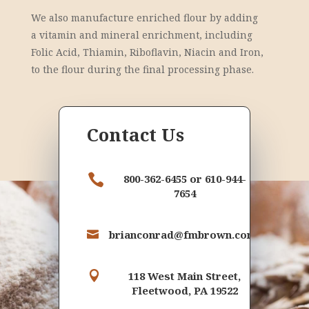
We also manufacture enriched flour by adding
a vitamin and mineral enrichment, including
Folic Acid, Thiamin, Riboflavin, Niacin and Iron,
to the flour during the final processing phase.
Contact Us

800-362-6455 or 610-944-
7654
brianconrad@fmbrown.com


118 West Main Street,
Fleetwood, PA 19522