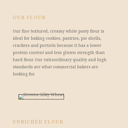
OUR FLOUR
Our fine textured, creamy white pasty flour is
ideal for baking cookies, pastries, pie shells,
crackers and pretzels because it has a lower
protein content and less gluten strength than
hard flour. Our extraordinary quality and high
standards are what commercial bakers are
looking for.
ENRICHED FLOUR