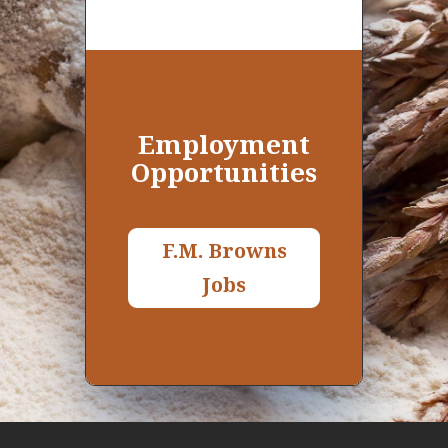
Employment
O
pportunities
F.M. Browns
Jobs