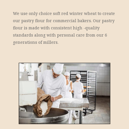
We use only choice soft red winter wheat to create
our pastry flour for commercial bakers. Our pastry
flour is made with consistent high -quality
standards along with personal care from our 6
generations of millers.